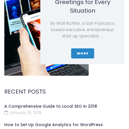
Greetings for Every
Situation
By Wolf Richter, a San Francisco
based executive, entrepreneur,
start up specialist, …
MORE
RECENT POSTS
A Comprehensive Guide to Local SEO in 2018
January 18, 2019
How to Set Up Google Analytics for WordPress