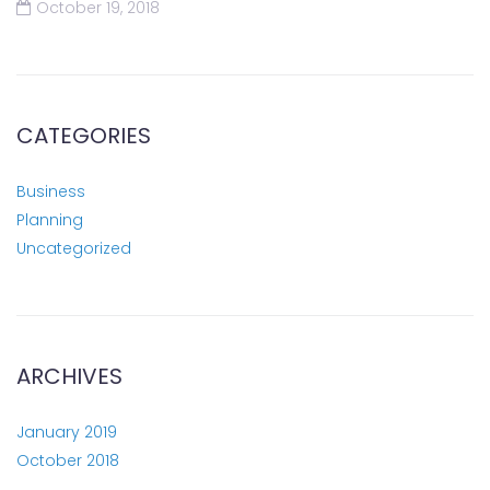
October 19, 2018
CATEGORIES
Business
Planning
Uncategorized
ARCHIVES
January 2019
October 2018