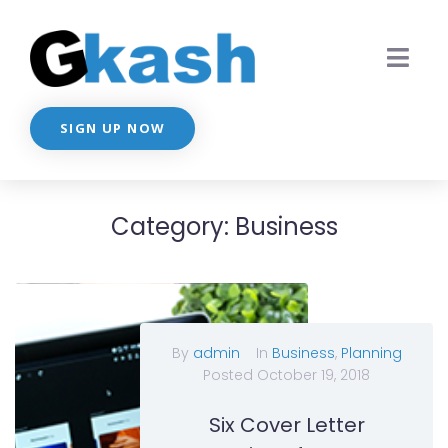
SIGN UP NOW
Category:
Business
By
admin
In
Business
,
Planning
Posted
October 19, 2018
Six Cover Letter