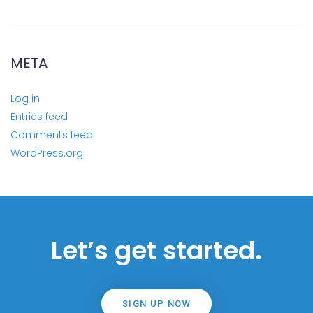
META
Log in
Entries feed
Comments feed
WordPress.org
Let’s get started.
SIGN UP NOW