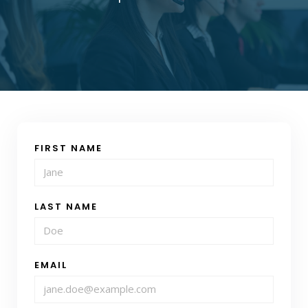
FIRST NAME
LAST NAME
EMAIL