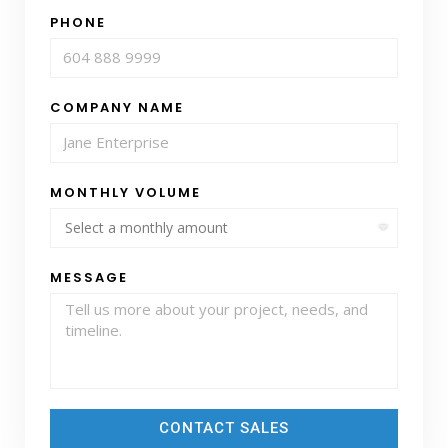
PHONE
COMPANY NAME
MONTHLY VOLUME
MESSAGE
CONTACT SALES