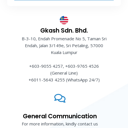
Gkash Sdn. Bhd.
B-3-10, Endah Promenade No 5, Taman Sri
Endah, Jalan 3/149e, Sri Petaling, 57000
Kuala Lumpur
+603-9055 4257, +603-9765 4526
(General Line)
+6011-5643 4255 (WhatsApp 24/7)
General Communication
For more information, kindly contact us