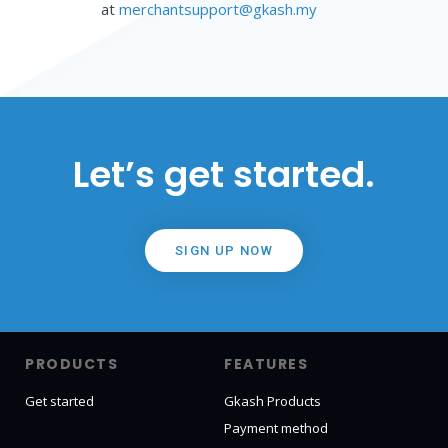
at
merchantsupport@gkash.my
Let’s get started.
SIGN UP NOW
PRODUCTS
FEATURES
Get started
Gkash Products
Payment method