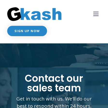
SIGN UP NOW
Contact our
sales team
Get in touch with us. We'll do our
best to respond within 24 hours.​